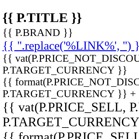
{{ P.TITLE }}
{{ P.BRAND }}
{{ ''.replace('%LINK%', '') 
{{ vat(P.PRICE_NOT_DISCOU
P.TARGET_CURRENCY }}
{{ format(P.PRICE_NOT_DI
P.TARGET_CURRENCY }} +
{{ vat(P.PRICE_SELL, P
P.TARGET_CURRENCY
{{ format(P.PRICE_SELL