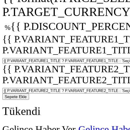
P.TARGET_CURRENCY 
{{ P.DISCOUNT_PERCEN
%
{{ P.VARIANT_FEATURE1_T
P.VARIANT_FEATURE1_TITLE :
{{ P.VARIANT_FEATURE2_T
P.VARIANT_FEATURE2_TITLE :
Sepete Ekle
Tükendi
Gelince Haber Ver
Gelince Habe