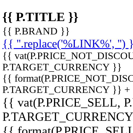
{{ P.TITLE }}
{{ P.BRAND }}
{{ ''.replace('%LINK%', '') 
{{ vat(P.PRICE_NOT_DISCOU
P.TARGET_CURRENCY }}
{{ format(P.PRICE_NOT_DI
P.TARGET_CURRENCY }} +
{{ vat(P.PRICE_SELL, P
P.TARGET_CURRENCY
{{ format(P.PRICE_SELL