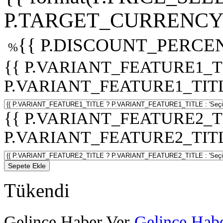
P.TARGET_CURRENCY 
{{ P.DISCOUNT_PERCEN
%
{{ P.VARIANT_FEATURE1_T
P.VARIANT_FEATURE1_TITLE :
{{ P.VARIANT_FEATURE2_T
P.VARIANT_FEATURE2_TITLE :
Sepete Ekle
Tükendi
Gelince Haber Ver
Gelince Habe