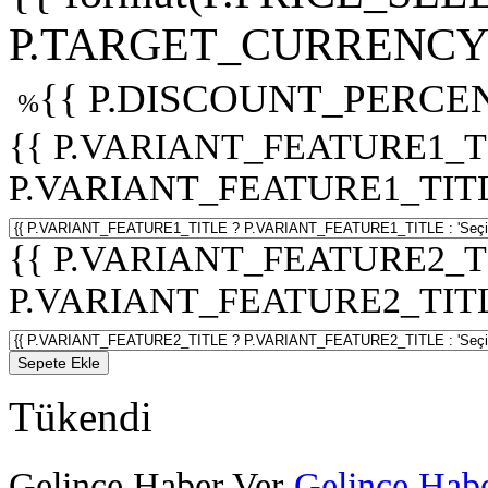
P.TARGET_CURRENCY 
{{ P.DISCOUNT_PERCEN
%
{{ P.VARIANT_FEATURE1_T
P.VARIANT_FEATURE1_TITLE :
{{ P.VARIANT_FEATURE2_T
P.VARIANT_FEATURE2_TITLE :
Sepete Ekle
Tükendi
Gelince Haber Ver
Gelince Habe