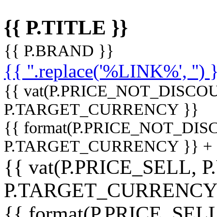
{{ P.TITLE }}
{{ P.BRAND }}
{{ ''.replace('%LINK%', '') 
{{ vat(P.PRICE_NOT_DISCOU
P.TARGET_CURRENCY }}
{{ format(P.PRICE_NOT_DI
P.TARGET_CURRENCY }} +
{{ vat(P.PRICE_SELL, P
P.TARGET_CURRENCY
{{ format(P.PRICE_SELL