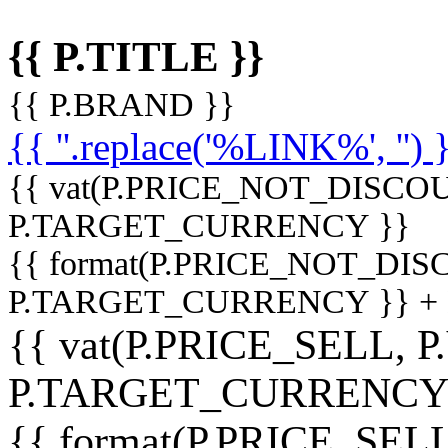
{{ P.TITLE }}
{{ P.BRAND }}
{{ ''.replace('%LINK%', '') 
{{ vat(P.PRICE_NOT_DISCOU
P.TARGET_CURRENCY }}
{{ format(P.PRICE_NOT_DI
P.TARGET_CURRENCY }} +
{{ vat(P.PRICE_SELL, P
P.TARGET_CURRENCY
{{ format(P.PRICE_SELL