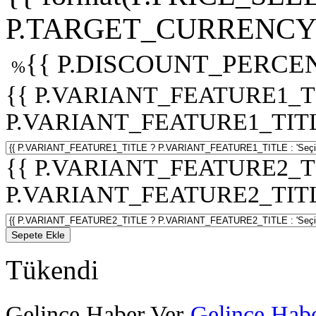
P.TARGET_CURRENCY 
{{ P.DISCOUNT_PERCEN
%
{{ P.VARIANT_FEATURE1_T
P.VARIANT_FEATURE1_TITLE :
{{ P.VARIANT_FEATURE2_T
P.VARIANT_FEATURE2_TITLE :
Sepete Ekle
Tükendi
Gelince Haber Ver
Gelince Habe