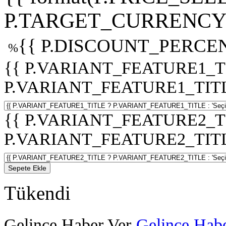
P.TARGET_CURRENCY 
{{ P.DISCOUNT_PERCEN
%
{{ P.VARIANT_FEATURE1_T
P.VARIANT_FEATURE1_TITLE :
{{ P.VARIANT_FEATURE2_T
P.VARIANT_FEATURE2_TITLE :
Sepete Ekle
Tükendi
Gelince Haber Ver
Gelince Habe