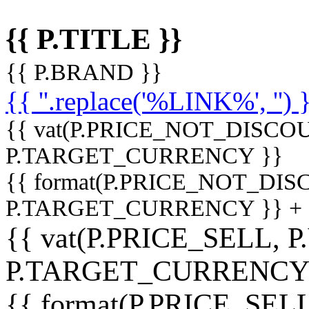
{{ P.TITLE }}
{{ P.BRAND }}
{{ ''.replace('%LINK%', '') 
{{ vat(P.PRICE_NOT_DISCOU
P.TARGET_CURRENCY }}
{{ format(P.PRICE_NOT_DI
P.TARGET_CURRENCY }} +
{{ vat(P.PRICE_SELL, P
P.TARGET_CURRENCY
{{ format(P.PRICE_SELL