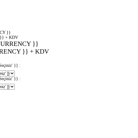
CY }}
}} + KDV
CURRENCY }}
RENCY }} + KDV
iniz' }} :
iniz' }} :