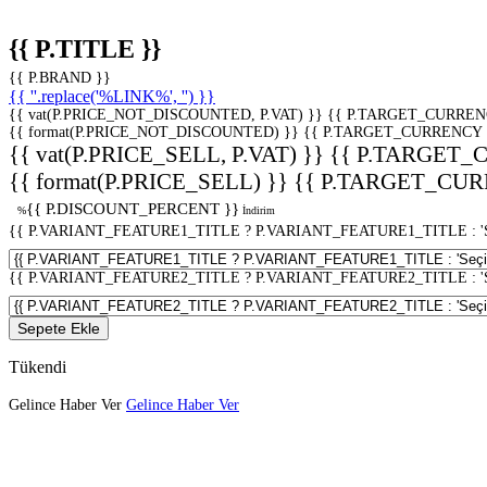
{{ P.TITLE }}
{{ P.BRAND }}
{{ ''.replace('%LINK%', '') }}
{{ vat(P.PRICE_NOT_DISCOUNTED, P.VAT) }}
{{ P.TARGET_CURREN
{{ format(P.PRICE_NOT_DISCOUNTED) }}
{{ P.TARGET_CURRENCY 
{{ vat(P.PRICE_SELL, P.VAT) }}
{{ P.TARGET_
{{ format(P.PRICE_SELL) }}
{{ P.TARGET_CUR
{{ P.DISCOUNT_PERCENT }}
%
İndirim
{{ P.VARIANT_FEATURE1_TITLE ? P.VARIANT_FEATURE1_TITLE : 'Seç
{{ P.VARIANT_FEATURE2_TITLE ? P.VARIANT_FEATURE2_TITLE : 'Seç
Sepete Ekle
Tükendi
Gelince Haber Ver
Gelince Haber Ver