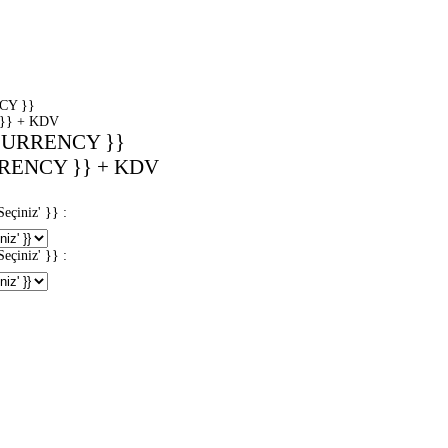
CY }}
}} + KDV
CURRENCY }}
RENCY }} + KDV
iniz' }} :
iniz' }} :