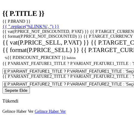
{{ P.TITLE }}
{{ P.BRAND }}
{{ ''.replace('%LINK%', '') }}
{{ vat(P.PRICE_NOT_DISCOUNTED, P.VAT) }}
{{ P.TARGET_CURREN
{{ format(P.PRICE_NOT_DISCOUNTED) }}
{{ P.TARGET_CURRENCY 
{{ vat(P.PRICE_SELL, P.VAT) }}
{{ P.TARGET_
{{ format(P.PRICE_SELL) }}
{{ P.TARGET_CUR
{{ P.DISCOUNT_PERCENT }}
%
İndirim
{{ P.VARIANT_FEATURE1_TITLE ? P.VARIANT_FEATURE1_TITLE : 'Seç
{{ P.VARIANT_FEATURE2_TITLE ? P.VARIANT_FEATURE2_TITLE : 'Seç
Sepete Ekle
Tükendi
Gelince Haber Ver
Gelince Haber Ver