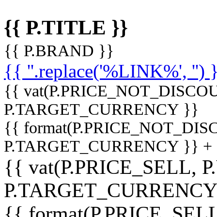
{{ P.TITLE }}
{{ P.BRAND }}
{{ ''.replace('%LINK%', '') 
{{ vat(P.PRICE_NOT_DISCOU
P.TARGET_CURRENCY }}
{{ format(P.PRICE_NOT_DI
P.TARGET_CURRENCY }} +
{{ vat(P.PRICE_SELL, P
P.TARGET_CURRENCY
{{ format(P.PRICE_SELL