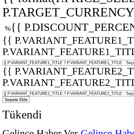
P.TARGET_CURRENCY 
{{ P.DISCOUNT_PERCEN
%
{{ P.VARIANT_FEATURE1_T
P.VARIANT_FEATURE1_TITLE :
{{ P.VARIANT_FEATURE2_T
P.VARIANT_FEATURE2_TITLE :
Sepete Ekle
Tükendi
Gelince Haber Ver
Gelince Habe