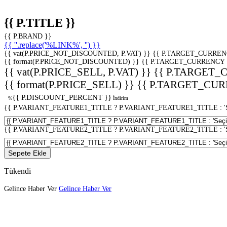
{{ P.TITLE }}
{{ P.BRAND }}
{{ ''.replace('%LINK%', '') }}
{{ vat(P.PRICE_NOT_DISCOUNTED, P.VAT) }}
{{ P.TARGET_CURREN
{{ format(P.PRICE_NOT_DISCOUNTED) }}
{{ P.TARGET_CURRENCY 
{{ vat(P.PRICE_SELL, P.VAT) }}
{{ P.TARGET_
{{ format(P.PRICE_SELL) }}
{{ P.TARGET_CUR
{{ P.DISCOUNT_PERCENT }}
%
İndirim
{{ P.VARIANT_FEATURE1_TITLE ? P.VARIANT_FEATURE1_TITLE : 'Seç
{{ P.VARIANT_FEATURE2_TITLE ? P.VARIANT_FEATURE2_TITLE : 'Seç
Sepete Ekle
Tükendi
Gelince Haber Ver
Gelince Haber Ver