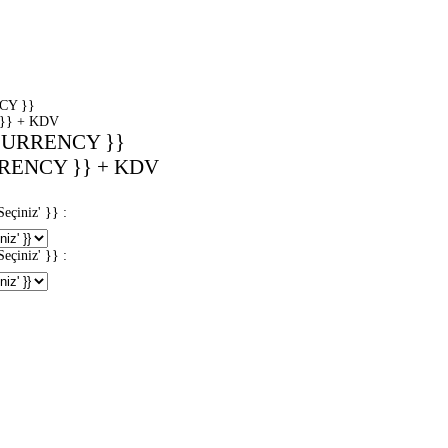
CY }}
}} + KDV
CURRENCY }}
RENCY }} + KDV
iniz' }} :
iniz' }} :