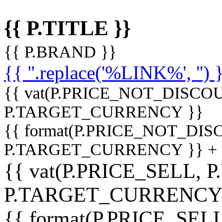
{{ P.TITLE }}
{{ P.BRAND }}
{{ ''.replace('%LINK%', '') 
{{ vat(P.PRICE_NOT_DISCOU
P.TARGET_CURRENCY }}
{{ format(P.PRICE_NOT_DI
P.TARGET_CURRENCY }} +
{{ vat(P.PRICE_SELL, P
P.TARGET_CURRENCY
{{ format(P.PRICE_SELL