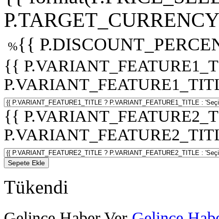
P.TARGET_CURRENCY 
{{ P.DISCOUNT_PERCEN
%
{{ P.VARIANT_FEATURE1_T
P.VARIANT_FEATURE1_TITLE :
{{ P.VARIANT_FEATURE2_T
P.VARIANT_FEATURE2_TITLE :
Sepete Ekle
Tükendi
Gelince Haber Ver
Gelince Habe