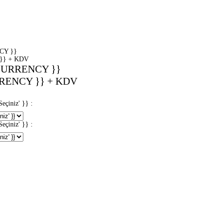
CY }}
}} + KDV
CURRENCY }}
RENCY }} + KDV
iniz' }} :
iniz' }} :