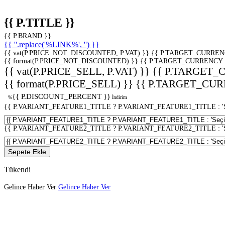
{{ P.TITLE }}
{{ P.BRAND }}
{{ ''.replace('%LINK%', '') }}
{{ vat(P.PRICE_NOT_DISCOUNTED, P.VAT) }}
{{ P.TARGET_CURREN
{{ format(P.PRICE_NOT_DISCOUNTED) }}
{{ P.TARGET_CURRENCY 
{{ vat(P.PRICE_SELL, P.VAT) }}
{{ P.TARGET_
{{ format(P.PRICE_SELL) }}
{{ P.TARGET_CUR
{{ P.DISCOUNT_PERCENT }}
%
İndirim
{{ P.VARIANT_FEATURE1_TITLE ? P.VARIANT_FEATURE1_TITLE : 'Seç
{{ P.VARIANT_FEATURE2_TITLE ? P.VARIANT_FEATURE2_TITLE : 'Seç
Sepete Ekle
Tükendi
Gelince Haber Ver
Gelince Haber Ver